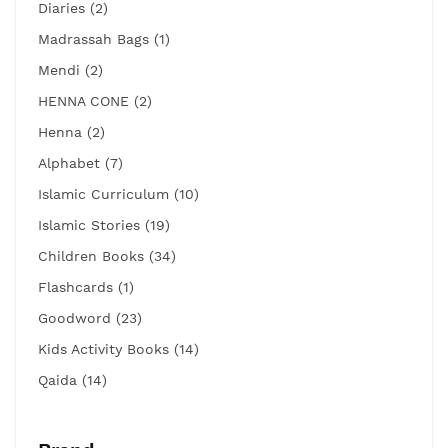
Diaries (2)
Madrassah Bags (1)
Mendi (2)
HENNA CONE (2)
Henna (2)
Alphabet (7)
Islamic Curriculum (10)
Islamic Stories (19)
Children Books (34)
Flashcards (1)
Goodword (23)
Kids Activity Books (14)
Qaida (14)