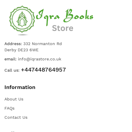
Address:
332 Normanton Rd
Derby DE23 6WE
email:
info@iqrastore.co.uk
+447448764957
Call us:
Information
About Us
FAQs
Contact Us