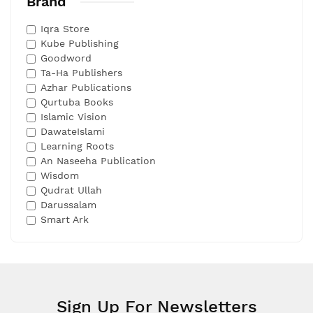
Brand
Iqra Store
Kube Publishing
Goodword
Ta-Ha Publishers
Azhar Publications
Qurtuba Books
Islamic Vision
DawateIslami
Learning Roots
An Naseeha Publication
Wisdom
Qudrat Ullah
Darussalam
Smart Ark
Sign Up For Newsletters