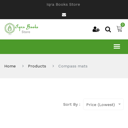
Iqra Books Store
0
Home
Products
Compass mats
Sort By :
Price (Lowest)