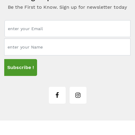
Be the First to Know. Sign up for newsletter today
Subscribe !