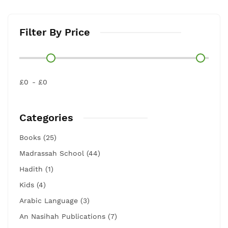
Filter By Price
£0
£0
Categories
Books (25)
Madrassah School (44)
Hadith (1)
Kids (4)
Arabic Language (3)
An Nasihah Publications (7)