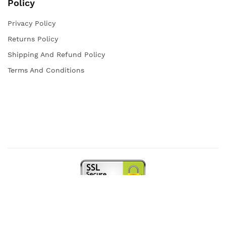
Policy
Privacy Policy
Returns Policy
Shipping And Refund Policy
Terms And Conditions
Copyright © 2021 Iqra Store. All rights reserved.
Web Design and Powered by
open
squares.uk