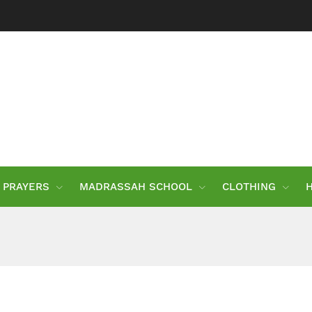
PRAYERS
MADRASSAH SCHOOL
CLOTHING