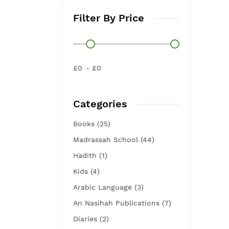
Filter By Price
£0
£0
Categories
Books (25)
Madrassah School (44)
Hadith (1)
Kids (4)
Arabic Language (3)
An Nasihah Publications (7)
Diaries (2)