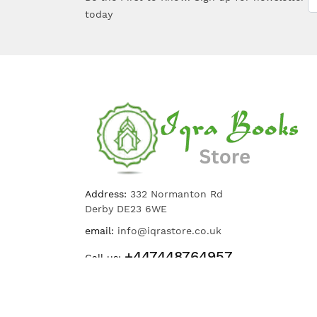
today
Address:
332 Normanton Rd
Derby DE23 6WE
email:
info@iqrastore.co.uk
+447448764957
Call us: