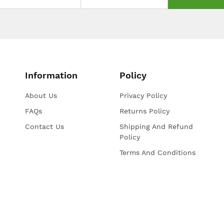
Information
Policy
About Us
Privacy Policy
FAQs
Returns Policy
Contact Us
Shipping And Refund
Policy
Terms And Conditions