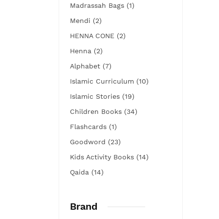
Madrassah Bags (1)
Mendi (2)
HENNA CONE (2)
Henna (2)
Alphabet (7)
Islamic Curriculum (10)
Islamic Stories (19)
Children Books (34)
Flashcards (1)
Goodword (23)
Kids Activity Books (14)
Qaida (14)
Brand