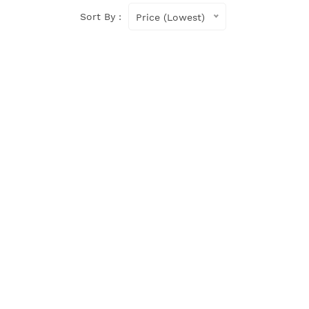
Sort By :
Price (Lowest)