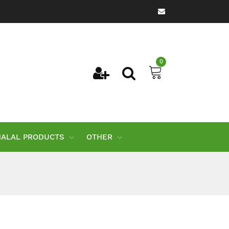
0
HALAL PRODUCTS
OTHER