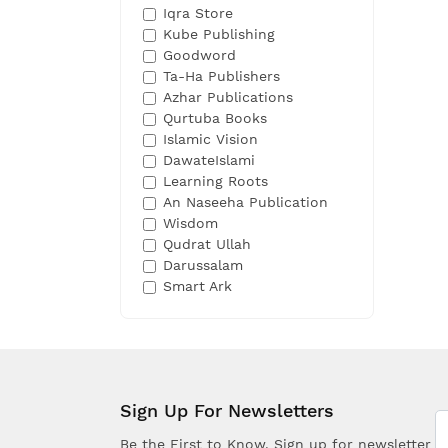
Iqra Store
Kube Publishing
Goodword
Ta-Ha Publishers
Azhar Publications
Qurtuba Books
Islamic Vision
DawateIslami
Learning Roots
An Naseeha Publication
Wisdom
Qudrat Ullah
Darussalam
Smart Ark
Sign Up For Newsletters
Be the First to Know. Sign up for newsletter