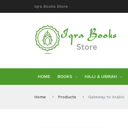
Iqra Books Store
HOME
BOOKS
HAJJ & UMRAH
Home
Products
Gateway to Arabic