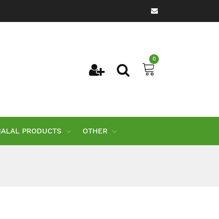
0
HALAL PRODUCTS
OTHER