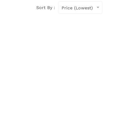
Sort By :
Price (Lowest)