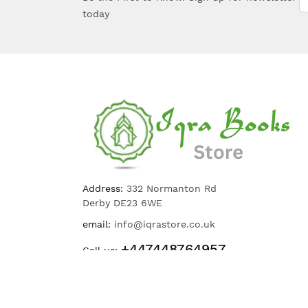
today
Address:
332 Normanton Rd
Derby DE23 6WE
email:
info@iqrastore.co.uk
+447448764957
Call us: