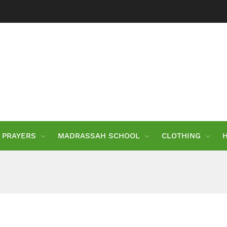
PRAYERS
MADRASSAH SCHOOL
CLOTHING