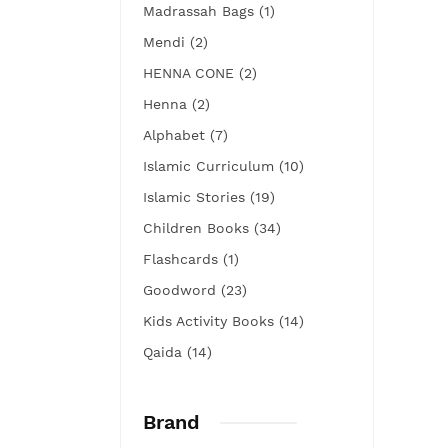
Madrassah Bags (1)
Mendi (2)
HENNA CONE (2)
Henna (2)
Alphabet (7)
Islamic Curriculum (10)
Islamic Stories (19)
Children Books (34)
Flashcards (1)
Goodword (23)
Kids Activity Books (14)
Qaida (14)
Brand