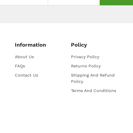
Information
Policy
About Us
Privacy Policy
FAQs
Returns Policy
Contact Us
Shipping And Refund
Policy
Terms And Conditions