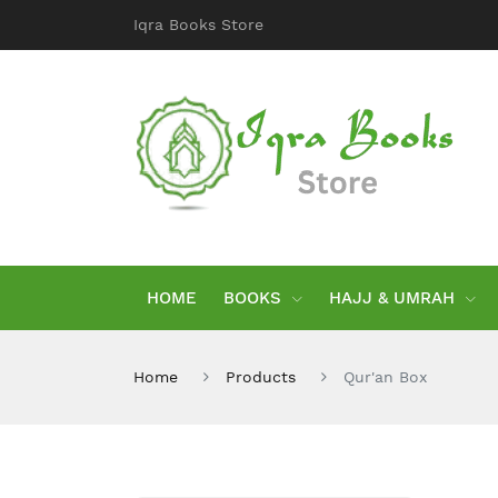
Iqra Books Store
HOME
BOOKS
HAJJ & UMRAH
Home
Products
Qur'an Box