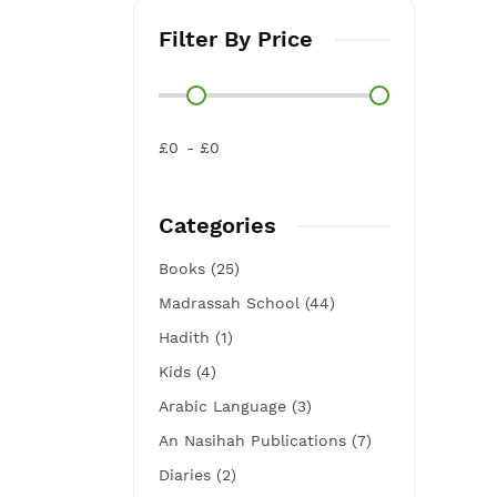
Filter By Price
£0
£0
Categories
Books (25)
Madrassah School (44)
Hadith (1)
Kids (4)
Arabic Language (3)
An Nasihah Publications (7)
Diaries (2)