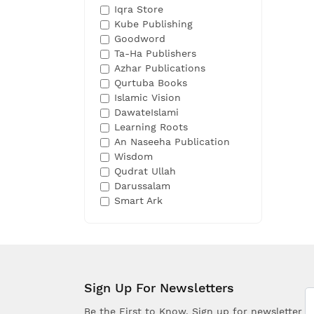
Iqra Store
Kube Publishing
Goodword
Ta-Ha Publishers
Azhar Publications
Qurtuba Books
Islamic Vision
DawateIslami
Learning Roots
An Naseeha Publication
Wisdom
Qudrat Ullah
Darussalam
Smart Ark
Sign Up For Newsletters
Be the First to Know. Sign up for newsletter