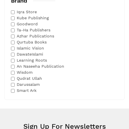
Brand
Iqra Store
Kube Publishing
Goodword
Ta-Ha Publishers
Azhar Publications
Qurtuba Books
Islamic Vision
DawateIslami
Learning Roots
An Naseeha Publication
Wisdom
Qudrat Ullah
Darussalam
Smart Ark
Sign Up For Newsletters