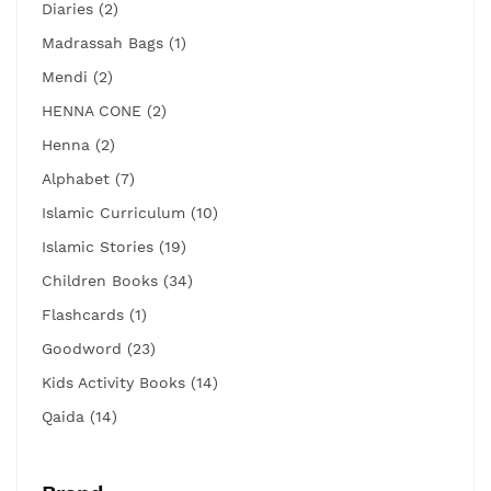
Diaries (2)
Madrassah Bags (1)
Mendi (2)
HENNA CONE (2)
Henna (2)
Alphabet (7)
Islamic Curriculum (10)
Islamic Stories (19)
Children Books (34)
Flashcards (1)
Goodword (23)
Kids Activity Books (14)
Qaida (14)