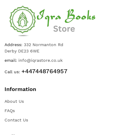
Address:
332 Normanton Rd
Derby DE23 6WE
email:
info@iqrastore.co.uk
+447448764957
Call us:
Information
About Us
FAQs
Contact Us