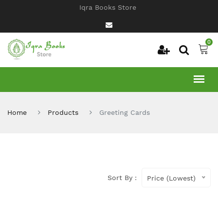
Iqra Books Store
0
Home
Products
Greeting Cards
Sort By :
Price (Lowest)