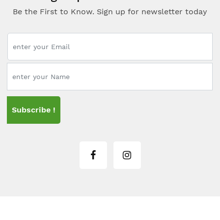
Be the First to Know. Sign up for newsletter today
Subscribe !