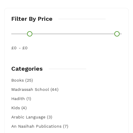
Filter By Price
£0
£0
Categories
Books (25)
Madrassah School (44)
Hadith (1)
Kids (4)
Arabic Language (3)
An Nasihah Publications (7)