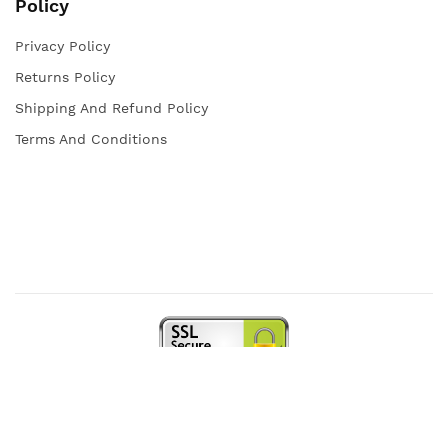
Policy
Privacy Policy
Returns Policy
Shipping And Refund Policy
Terms And Conditions
Copyright © 2021 Iqra Store. All rights reserved.
Web Design and Powered by
open
squares.uk