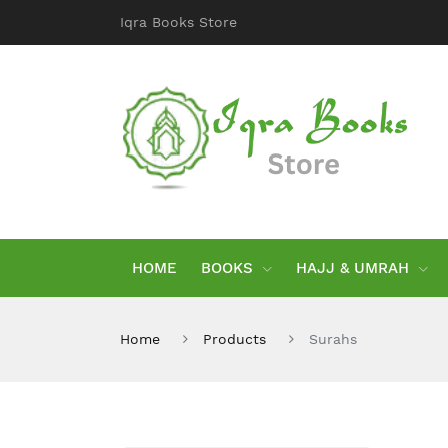
Iqra Books Store
HOME
BOOKS
HAJJ & UMRAH
Home
Products
Surahs