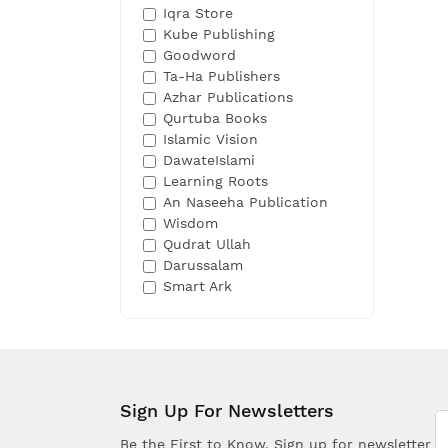
Iqra Store
Kube Publishing
Goodword
Ta-Ha Publishers
Azhar Publications
Qurtuba Books
Islamic Vision
DawateIslami
Learning Roots
An Naseeha Publication
Wisdom
Qudrat Ullah
Darussalam
Smart Ark
Sign Up For Newsletters
Be the First to Know. Sign up for newsletter