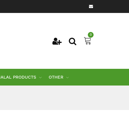
0
HALAL PRODUCTS
OTHER