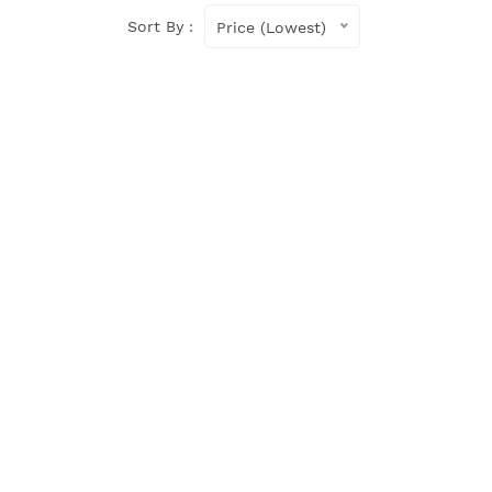
Sort By :
Price (Lowest)