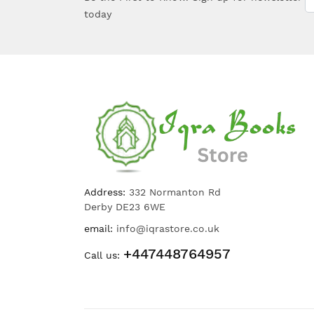
today
Address:
332 Normanton Rd
Derby DE23 6WE
email:
info@iqrastore.co.uk
+447448764957
Call us: