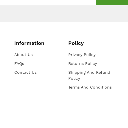
Information
Policy
About Us
Privacy Policy
FAQs
Returns Policy
Contact Us
Shipping And Refund
Policy
Terms And Conditions