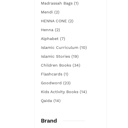
Madrassah Bags (1)
Mendi (2)
HENNA CONE (2)
Henna (2)
Alphabet (7)
Islamic Curriculum (10)
Islamic Stories (19)
Children Books (34)
Flashcards (1)
Goodword (23)
Kids Activity Books (14)
Qaida (14)
Brand