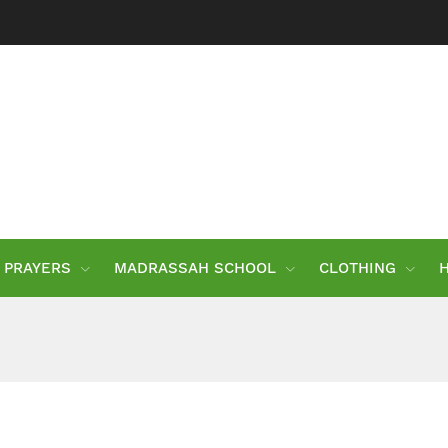
PRAYERS
MADRASSAH SCHOOL
CLOTHING