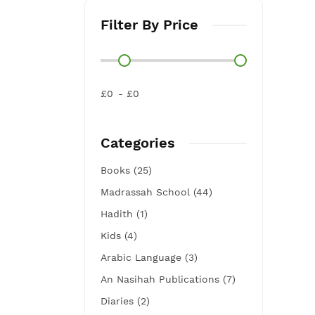
Filter By Price
£0
£0
Categories
Books (25)
Madrassah School (44)
Hadith (1)
Kids (4)
Arabic Language (3)
An Nasihah Publications (7)
Diaries (2)