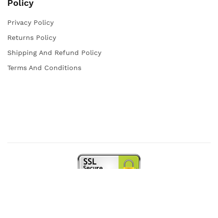
Policy
Privacy Policy
Returns Policy
Shipping And Refund Policy
Terms And Conditions
Copyright © 2021 Iqra Store. All rights reserved.
Web Design and Powered by
open
squares.uk