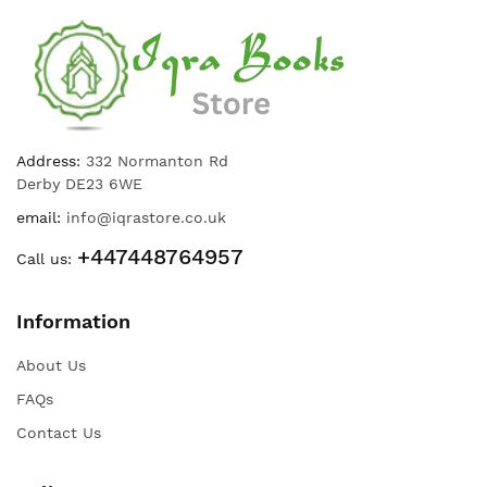
Address:
332 Normanton Rd
Derby DE23 6WE
email:
info@iqrastore.co.uk
+447448764957
Call us:
Information
About Us
FAQs
Contact Us