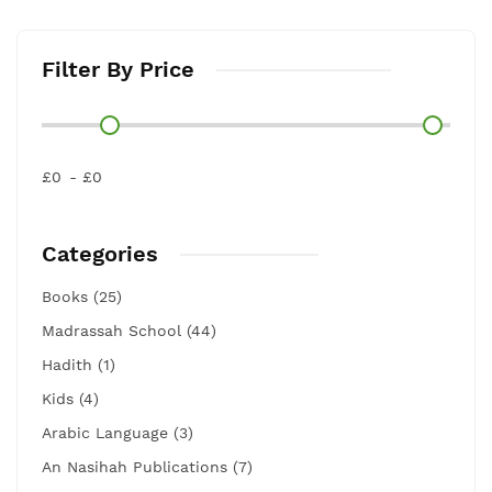
Filter By Price
£0
£0
Categories
Books (25)
Madrassah School (44)
Hadith (1)
Kids (4)
Arabic Language (3)
An Nasihah Publications (7)