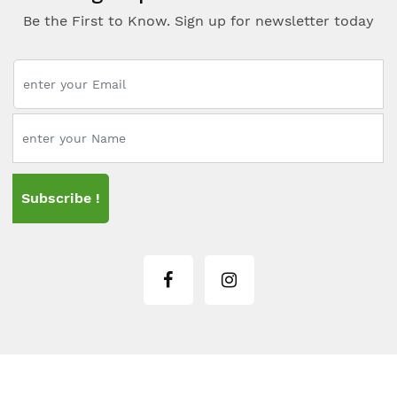
Be the First to Know. Sign up for newsletter today
Subscribe !