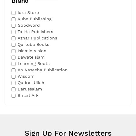
Brand
Iqra Store
Kube Publishing
Goodword
Ta-Ha Publishers
Azhar Publications
Qurtuba Books
Islamic Vision
DawateIslami
Learning Roots
An Naseeha Publication
Wisdom
Qudrat Ullah
Darussalam
Smart Ark
Sign Up For Newsletters