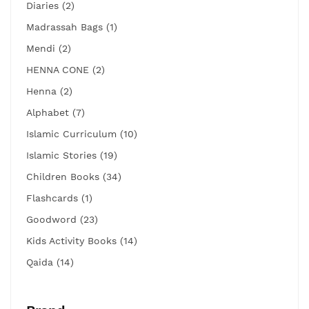
Diaries (2)
Madrassah Bags (1)
Mendi (2)
HENNA CONE (2)
Henna (2)
Alphabet (7)
Islamic Curriculum (10)
Islamic Stories (19)
Children Books (34)
Flashcards (1)
Goodword (23)
Kids Activity Books (14)
Qaida (14)