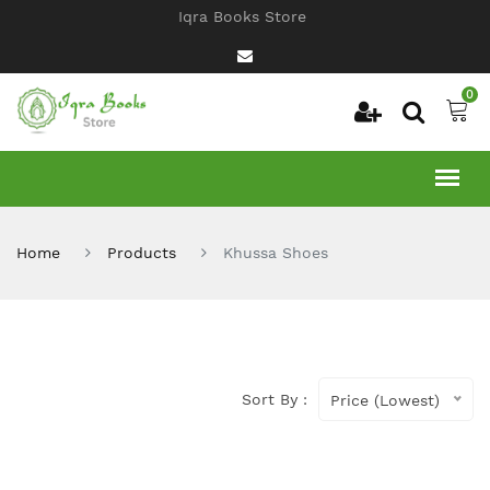
Iqra Books Store
0
Home
Products
Khussa Shoes
Sort By :
Price (Lowest)