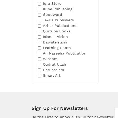
Iqra Store
Kube Publishing
Goodword
Ta-Ha Publishers
Azhar Publications
Qurtuba Books
Islamic Vision
DawateIslami
Learning Roots
An Naseeha Publication
Wisdom
Qudrat Ullah
Darussalam
Smart Ark
Sign Up For Newsletters
Be the First to Know. Sign up for newsletter