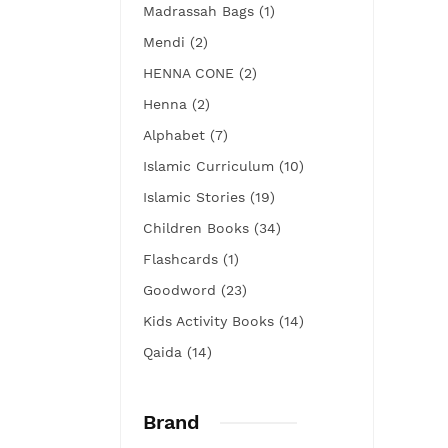
Madrassah Bags (1)
Mendi (2)
HENNA CONE (2)
Henna (2)
Alphabet (7)
Islamic Curriculum (10)
Islamic Stories (19)
Children Books (34)
Flashcards (1)
Goodword (23)
Kids Activity Books (14)
Qaida (14)
Brand