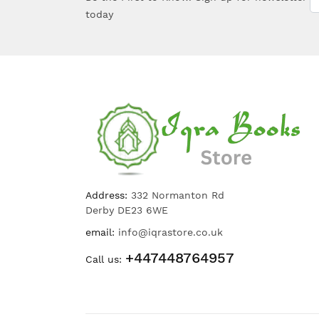
today
Address:
332 Normanton Rd
Derby DE23 6WE
email:
info@iqrastore.co.uk
+447448764957
Call us: