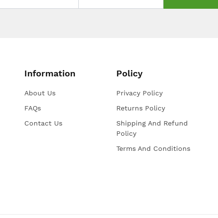
Information
Policy
About Us
Privacy Policy
FAQs
Returns Policy
Contact Us
Shipping And Refund
Policy
Terms And Conditions