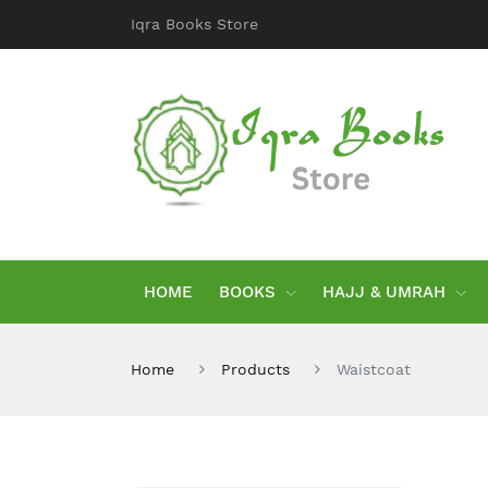
Iqra Books Store
HOME
BOOKS
HAJJ & UMRAH
Home
Products
Waistcoat