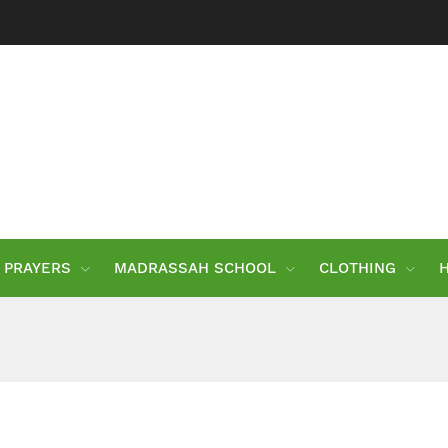
PRAYERS
MADRASSAH SCHOOL
CLOTHING