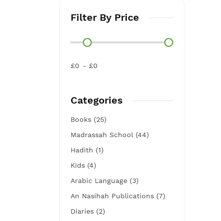
Filter By Price
£0
£0
Categories
Books (25)
Madrassah School (44)
Hadith (1)
Kids (4)
Arabic Language (3)
An Nasihah Publications (7)
Diaries (2)