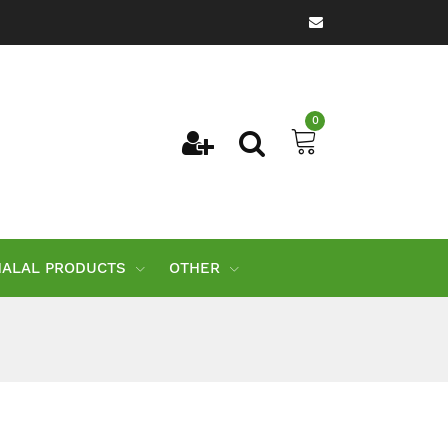
0
HALAL PRODUCTS
OTHER