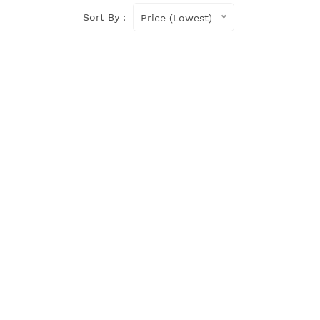
Sort By :
Price (Lowest)