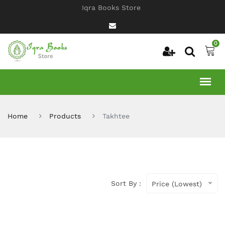
Iqra Books Store
0
Home
Products
Takhtee
Sort By :
Price (Lowest)