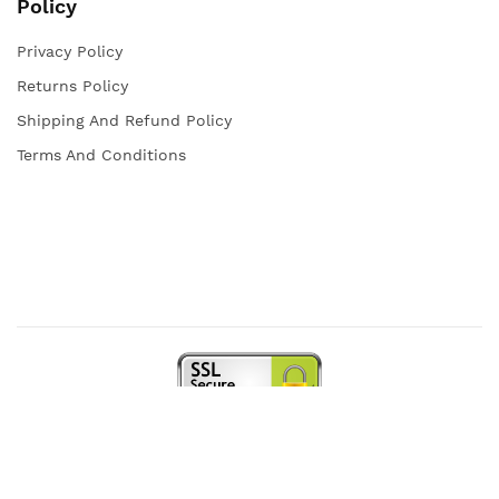
Policy
Privacy Policy
Returns Policy
Shipping And Refund Policy
Terms And Conditions
Copyright © 2021 Iqra Store. All rights reserved.
Web Design and Powered by
open
squares.uk