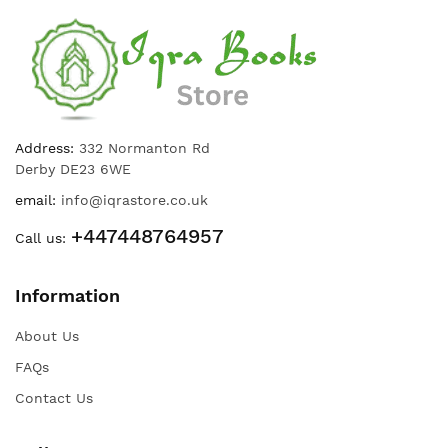
Address:
332 Normanton Rd
Derby DE23 6WE
email:
info@iqrastore.co.uk
+447448764957
Call us:
Information
About Us
FAQs
Contact Us