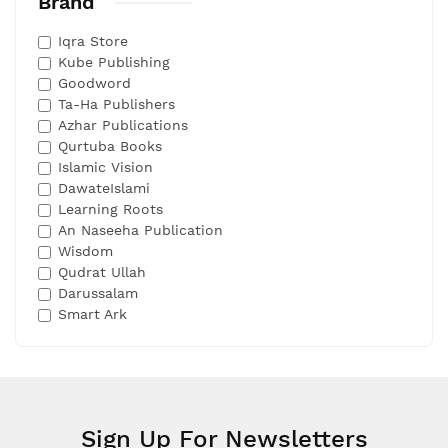
Brand
Iqra Store
Kube Publishing
Goodword
Ta-Ha Publishers
Azhar Publications
Qurtuba Books
Islamic Vision
DawateIslami
Learning Roots
An Naseeha Publication
Wisdom
Qudrat Ullah
Darussalam
Smart Ark
Sign Up For Newsletters