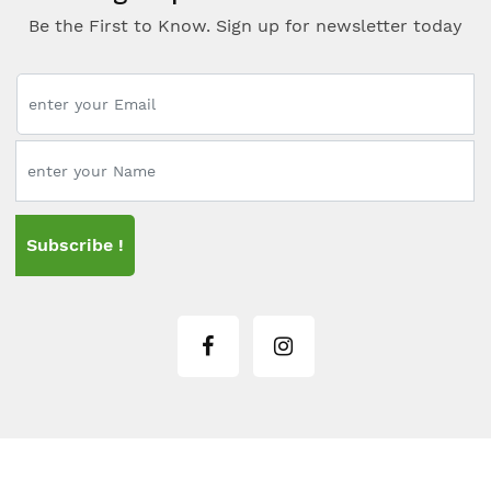
Be the First to Know. Sign up for newsletter today
Subscribe !