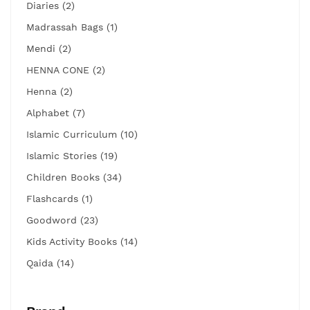
Diaries (2)
Madrassah Bags (1)
Mendi (2)
HENNA CONE (2)
Henna (2)
Alphabet (7)
Islamic Curriculum (10)
Islamic Stories (19)
Children Books (34)
Flashcards (1)
Goodword (23)
Kids Activity Books (14)
Qaida (14)