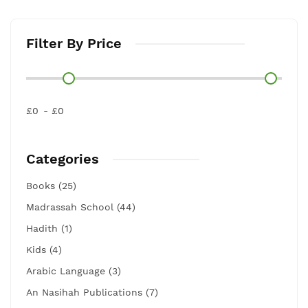
Filter By Price
£0
£0
Categories
Books (25)
Madrassah School (44)
Hadith (1)
Kids (4)
Arabic Language (3)
An Nasihah Publications (7)