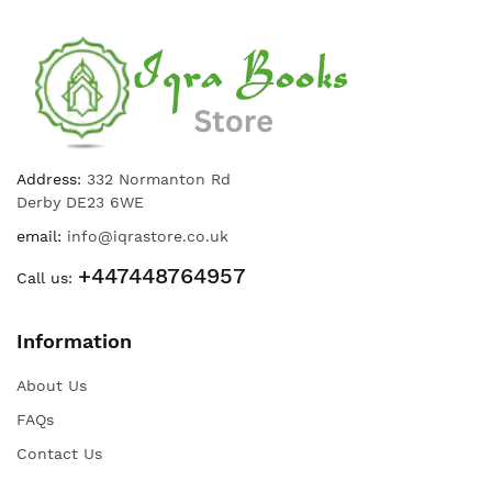
Address:
332 Normanton Rd
Derby DE23 6WE
email:
info@iqrastore.co.uk
+447448764957
Call us:
Information
About Us
FAQs
Contact Us