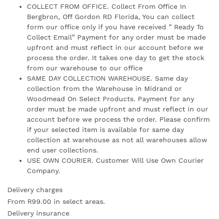
COLLECT FROM OFFICE. Collect From Office In
Bergbron, Off Gordon RD Florida, You can collect
form our office only if you have received ” Ready To
Collect Email” Payment for any order must be made
upfront and must reflect in our account before we
process the order. It takes one day to get the stock
from our warehouse to our office
SAME DAY COLLECTION WAREHOUSE. Same day
collection from the Warehouse in Midrand or
Woodmead On Select Products. Payment for any
order must be made upfront and must reflect in our
account before we process the order. Please confirm
if your selected item is available for same day
collection at warehouse as not all warehouses allow
end user collections.
USE OWN COURIER. Customer Will Use Own Courier
Company.
Delivery charges
From R99.00 in select areas.
Delivery insurance