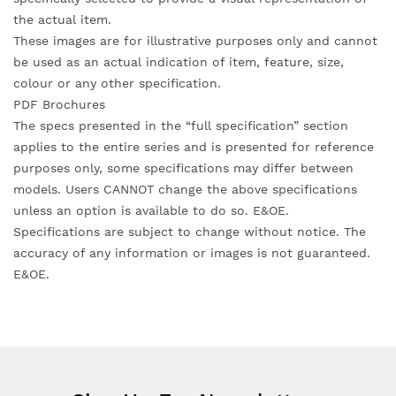
the actual item.
These images are for illustrative purposes only and cannot
be used as an actual indication of item, feature, size,
colour or any other specification.
PDF Brochures
The specs presented in the “full specification” section
applies to the entire series and is presented for reference
purposes only, some specifications may differ between
models. Users CANNOT change the above specifications
unless an option is available to do so. E&OE.
Specifications are subject to change without notice. The
accuracy of any information or images is not guaranteed.
E&OE.