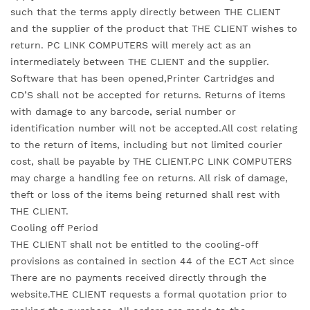
such that the terms apply directly between THE CLIENT
and the supplier of the product that THE CLIENT wishes to
return. PC LINK COMPUTERS will merely act as an
intermediately between THE CLIENT and the supplier.
Software that has been opened,Printer Cartridges and
CD’S shall not be accepted for returns. Returns of items
with damage to any barcode, serial number or
identification number will not be accepted.All cost relating
to the return of items, including but not limited courier
cost, shall be payable by THE CLIENT.PC LINK COMPUTERS
may charge a handling fee on returns. All risk of damage,
theft or loss of the items being returned shall rest with
THE CLIENT.
Cooling off Period
THE CLIENT shall not be entitled to the cooling-off
provisions as contained in section 44 of the ECT Act since
There are no payments received directly through the
website.THE CLIENT requests a formal quotation prior to