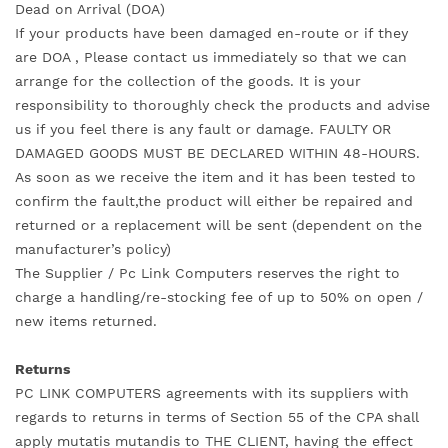
Dead on Arrival (DOA)
If your products have been damaged en-route or if they
are DOA , Please contact us immediately so that we can
arrange for the collection of the goods. It is your
responsibility to thoroughly check the products and advise
us if you feel there is any fault or damage. FAULTY OR
DAMAGED GOODS MUST BE DECLARED WITHIN 48-HOURS.
As soon as we receive the item and it has been tested to
confirm the fault,the product will either be repaired and
returned or a replacement will be sent (dependent on the
manufacturer’s policy)
The Supplier / Pc Link Computers reserves the right to
charge a handling/re-stocking fee of up to 50% on open /
new items returned.
Returns
PC LINK COMPUTERS agreements with its suppliers with
regards to returns in terms of Section 55 of the CPA shall
apply mutatis mutandis to THE CLIENT, having the effect