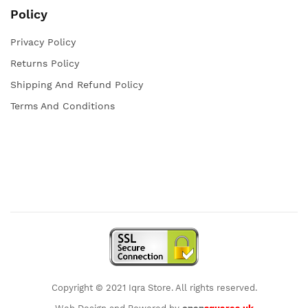
Policy
Privacy Policy
Returns Policy
Shipping And Refund Policy
Terms And Conditions
Copyright © 2021 Iqra Store. All rights reserved.