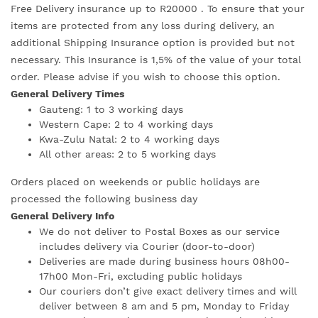
Free Delivery insurance up to R20000 . To ensure that your
items are protected from any loss during delivery, an
additional Shipping Insurance option is provided but not
necessary. This Insurance is 1,5% of the value of your total
order. Please advise if you wish to choose this option.
General Delivery Times
Gauteng: 1 to 3 working days
Western Cape: 2 to 4 working days
Kwa-Zulu Natal: 2 to 4 working days
All other areas: 2 to 5 working days
Orders placed on weekends or public holidays are
processed the following business day
General Delivery Info
We do not deliver to Postal Boxes as our service
includes delivery via Courier (door-to-door)
Deliveries are made during business hours 08h00-
17h00 Mon-Fri, excluding public holidays
Our couriers don’t give exact delivery times and will
deliver between 8 am and 5 pm, Monday to Friday