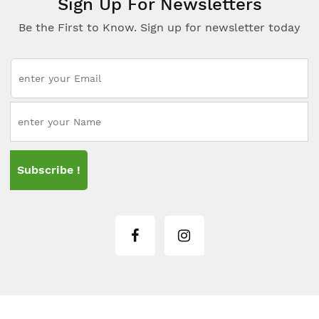
Sign Up For Newsletters
Be the First to Know. Sign up for newsletter today
Subscribe !