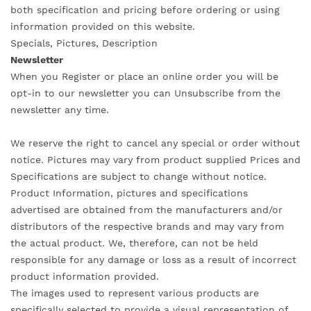
both specification and pricing before ordering or using
information provided on this website.
Specials, Pictures, Description
Newsletter
When you Register or place an online order you will be
opt-in to our newsletter you can Unsubscribe from the
newsletter any time.
We reserve the right to cancel any special or order without
notice. Pictures may vary from product supplied Prices and
Specifications are subject to change without notice.
Product Information, pictures and specifications
advertised are obtained from the manufacturers and/or
distributors of the respective brands and may vary from
the actual product. We, therefore, can not be held
responsible for any damage or loss as a result of incorrect
product information provided.
The images used to represent various products are
specifically selected to provide a visual representation of