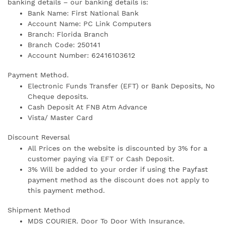
banking details – our banking details is:
Bank Name: First National Bank
Account Name: PC Link Computers
Branch: Florida Branch
Branch Code: 250141
Account Number: 62416103612
Payment Method.
Electronic Funds Transfer (EFT) or Bank Deposits, No
Cheque deposits.
Cash Deposit At FNB Atm Advance
Vista/ Master Card
Discount Reversal
All Prices on the website is discounted by 3% for a
customer paying via EFT or Cash Deposit.
3% Will be added to your order if using the Payfast
payment method as the discount does not apply to
this payment method.
Shipment Method
MDS COURIER. Door To Door With Insurance.