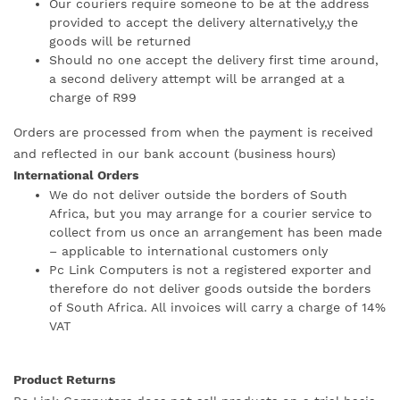
Our couriers require someone to be at the address
provided to accept the delivery alternatively,y the
goods will be returned
Should no one accept the delivery first time around,
a second delivery attempt will be arranged at a
charge of R99
Orders are processed from when the payment is received
and reflected in our bank account (business hours)
International Orders
We do not deliver outside the borders of South
Africa, but you may arrange for a courier service to
collect from us once an arrangement has been made
– applicable to international customers only
Pc Link Computers is not a registered exporter and
therefore do not deliver goods outside the borders
of South Africa. All invoices will carry a charge of 14%
VAT
Product Returns