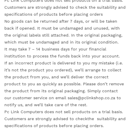
Pc Link Computers does not sell products on a trial basis.
Customers are strongly advised to check the suitability and
specifications of products before placing orders
No goods can be returned after 7 days, or will be taken
back if opened. It must be undamaged and unused, with
the original labels still attached. In the original packaging,
which must be undamaged and in its original condition.
It may take 7 – 14 business days for your financial
institution to process the funds back into your account.
If an incorrect product is delivered to you my mistake (i.e.
it’s not the product you ordered), we’ll arrange to collect
the product from you, and we’ll deliver the correct
product to you as quickly as possible. Please don’t remove
the product from its original packaging. Simply contact
our customer service on email sales@pclinkshop.co.za to
notify us, and we’ll take care of the rest.
Pc Link Computers does not sell products on a trial basis.
Customers are strongly advised to checkthe suitability and
specifications of products before placing orders.