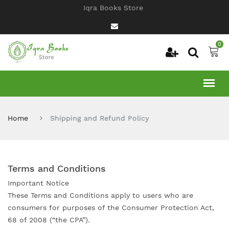
Iqra Books Store
0
Home
Shipping and Refund Policy
Terms and Conditions
Important Notice
These Terms and Conditions apply to users who are
consumers for purposes of the Consumer Protection Act,
68 of 2008 (“the CPA”).