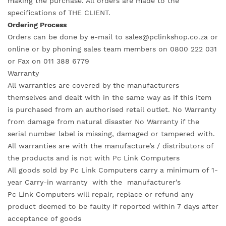
making the purchase. All orders are made to the
specifications of THE CLIENT.
Ordering Process
Orders can be done by e-mail to sales@pclinkshop.co.za or
online or by phoning sales team members on 0800 222 031
or Fax on 011 388 6779
Warranty
All warranties are covered by the manufacturers
themselves and dealt with in the same way as if this item
is purchased from an authorised retail outlet. No Warranty
from damage from natural disaster No Warranty if the
serial number label is missing, damaged or tampered with.
All warranties are with the manufacture’s / distributors of
the products and is not with Pc Link Computers
All goods sold by Pc Link Computers carry a minimum of 1-
year Carry-in warranty with the manufacturer’s
Pc Link Computers will repair, replace or refund any
product deemed to be faulty if reported within 7 days after
acceptance of goods