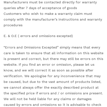
Manufacturers must be contacted directly for warranty
queries after 7 days of acceptance of goods
Customers who wish to make a warranty claim must
comply with the manufacturer’s instructions and warranty
procedures
E. & O.E ( errors and omissions excepted)
“Errors and Omissions Excepted” simply means that every
care is taken to ensure that all information on this website
is present and correct, but there may still be errors on this
website. If you find an error or omission, please let us
know, and we will correct it as soon as possible after
verification. We apologise for any inconvenience that may
be caused, but due to the vast amount of products listed,
we cannot always offer the exactly described product at
the specified price if errors and / or omissions are present.
We will not be held liable for any claims or damages
caused by errors and omissions so it is advisable to check