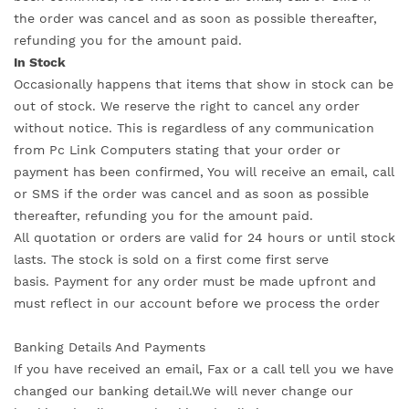
the order was cancel and as soon as possible thereafter,
refunding you for the amount paid.
In Stock
Occasionally happens that items that show in stock can be
out of stock. We reserve the right to cancel any order
without notice. This is regardless of any communication
from Pc Link Computers stating that your order or
payment has been confirmed, You will receive an email, call
or SMS if the order was cancel and as soon as possible
thereafter, refunding you for the amount paid.
All quotation or orders are valid for 24 hours or until stock
lasts. The stock is sold on a first come first serve
basis. Payment for any order must be made upfront and
must reflect in our account before we process the order
Banking Details And Payments
If you have received an email, Fax or a call tell you we have
changed our banking detail.We will never change our