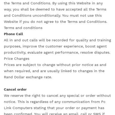
the Terms and Conditions. By using this Website in any
way, you shall be deemed to have accepted all the Terms
and Conditions unconditionally. You must not use this
Website if you do not agree to the Terms and Conditions.
Terms and conditions
Phone Call
All in and out calls will be recorded for quality and training
purposes, improve the customer experience, boost agent
productivity, evaluate agent performance, resolve disputes.
Price Changes
Prices are subject to change without prior notice as and
when required, and are usually linked to changes in the
Rand Dollar exchange rate.
Cancel order
We reserve the right to cancel any special or order without
notice. This is regardless of any communication from Pc
Link Computers stating that your order or payment has
been confirmed, You will receive an email, call or SMS if