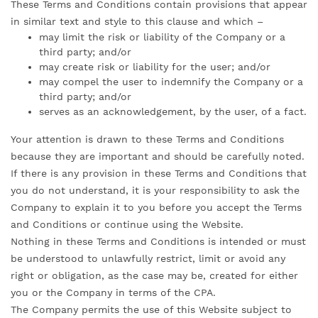
These Terms and Conditions contain provisions that appear
in similar text and style to this clause and which –
may limit the risk or liability of the Company or a
third party; and/or
may create risk or liability for the user; and/or
may compel the user to indemnify the Company or a
third party; and/or
serves as an acknowledgement, by the user, of a fact.
Your attention is drawn to these Terms and Conditions
because they are important and should be carefully noted.
If there is any provision in these Terms and Conditions that
you do not understand, it is your responsibility to ask the
Company to explain it to you before you accept the Terms
and Conditions or continue using the Website.
Nothing in these Terms and Conditions is intended or must
be understood to unlawfully restrict, limit or avoid any
right or obligation, as the case may be, created for either
you or the Company in terms of the CPA.
The Company permits the use of this Website subject to