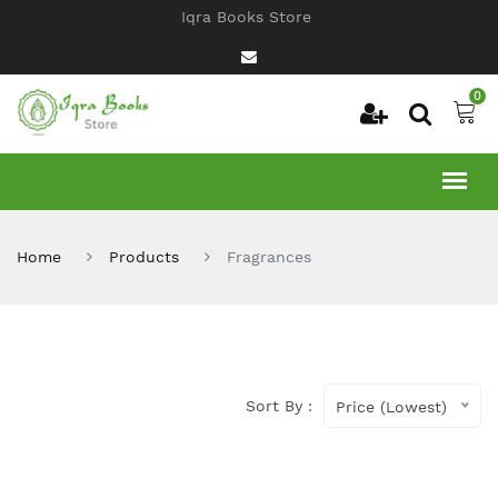
Iqra Books Store
0
Home
Products
Fragrances
Sort By :
Price (Lowest)