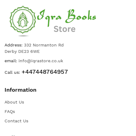
Address:
332 Normanton Rd
Derby DE23 6WE
email:
info@iqrastore.co.uk
+447448764957
Call us:
Information
About Us
FAQs
Contact Us