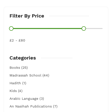
Filter By Price
£2
£80
Categories
Books (25)
Madrassah School (44)
Hadith (1)
Kids (4)
Arabic Language (3)
An Nasihah Publications (7)