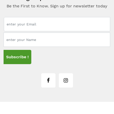
Be the First to Know. Sign up for newsletter today
Subscribe !