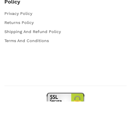
Policy
Privacy Policy
Returns Policy
Shipping And Refund Policy
Terms And Conditions
Copyright © 2021 Iqra Store. All rights reserved.
Web Design and Powered by
open
squares.uk