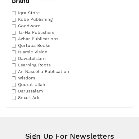
Brand
Iqra Store
Kube Publishing
Goodword
Ta-Ha Publishers
Azhar Publications
Qurtuba Books
Islamic Vision
DawateIslami
Learning Roots
An Naseeha Publication
Wisdom
Qudrat Ullah
Darussalam
Smart Ark
Sign Up For Newsletters