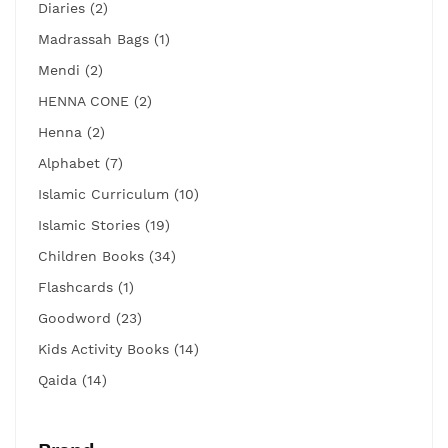
Diaries (2)
Madrassah Bags (1)
Mendi (2)
HENNA CONE (2)
Henna (2)
Alphabet (7)
Islamic Curriculum (10)
Islamic Stories (19)
Children Books (34)
Flashcards (1)
Goodword (23)
Kids Activity Books (14)
Qaida (14)