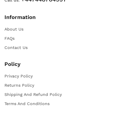
Information
About Us
FAQs
Contact Us
Policy
Privacy Policy
Returns Policy
Shipping And Refund Policy
Terms And Conditions