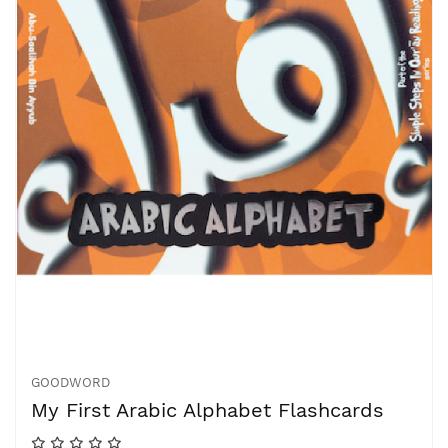
GOODWORD
My First Arabic Alphabet Flashcards