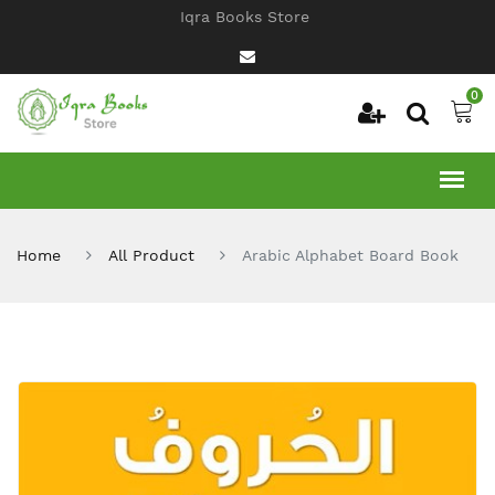
Iqra Books Store
0
Home
All Product
Arabic Alphabet Board Book