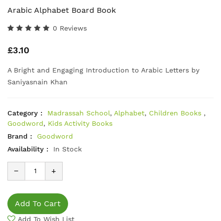
Arabic Alphabet Board Book
0 Reviews
£3.10
A Bright and Engaging Introduction to Arabic Letters by
Saniyasnain Khan
Category :
Madrassah School
,
Alphabet
,
Children Books
,
Goodword
,
Kids Activity Books
Brand :
Goodword
Availability :
In Stock
−
+
Add To Cart
Add To Wish List