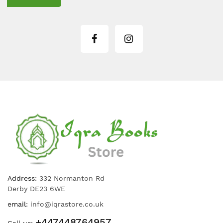
Address:
332 Normanton Rd
Derby DE23 6WE
email:
info@iqrastore.co.uk
+447448764957
Call us: