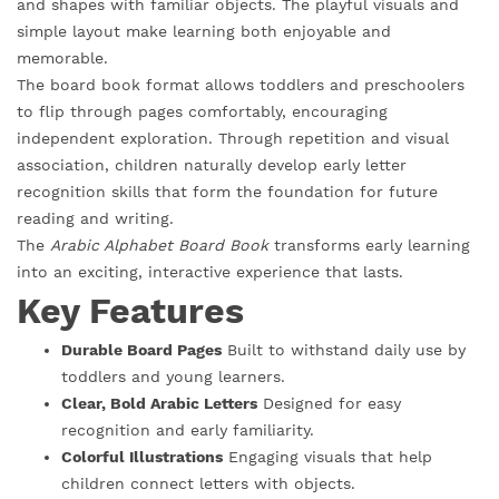
and shapes with familiar objects. The playful visuals and
simple layout make learning both enjoyable and
memorable.
The board book format allows toddlers and preschoolers
to flip through pages comfortably, encouraging
independent exploration. Through repetition and visual
association, children naturally develop early letter
recognition skills that form the foundation for future
reading and writing.
The
Arabic Alphabet Board Book
transforms early learning
into an exciting, interactive experience that lasts.
Key Features
Durable Board Pages
Built to withstand daily use by
toddlers and young learners.
Clear, Bold Arabic Letters
Designed for easy
recognition and early familiarity.
Colorful Illustrations
Engaging visuals that help
children connect letters with objects.