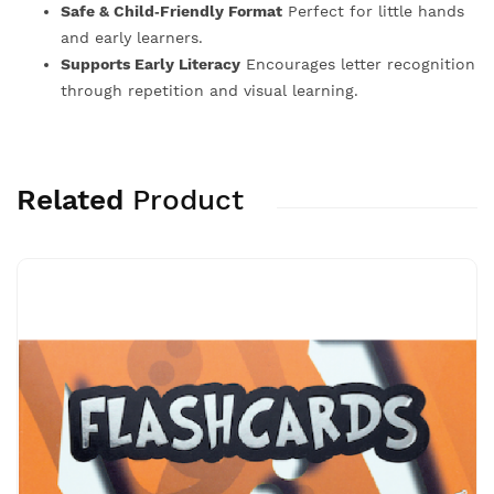
Safe & Child‑Friendly Format
Perfect for little hands
and early learners.
Supports Early Literacy
Encourages letter recognition
through repetition and visual learning.
Related
Product