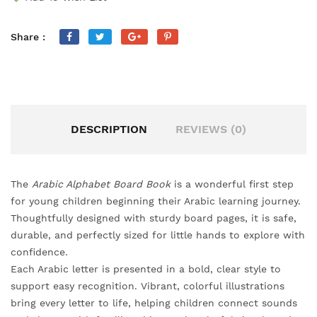
Share :
DESCRIPTION
REVIEWS (0)
The
Arabic Alphabet Board Book
is a wonderful first step
for young children beginning their Arabic learning journey.
Thoughtfully designed with sturdy board pages, it is safe,
durable, and perfectly sized for little hands to explore with
confidence.
Each Arabic letter is presented in a bold, clear style to
support easy recognition. Vibrant, colorful illustrations
bring every letter to life, helping children connect sounds