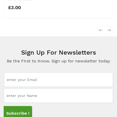
£3.00
Sign Up For Newsletters
Be the First to Know. Sign up for newsletter today
Subscribe !