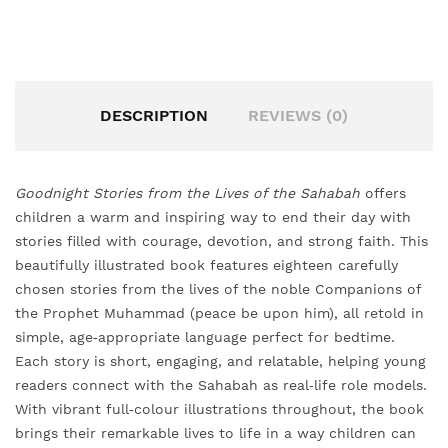
DESCRIPTION
REVIEWS (0)
Goodnight Stories from the Lives of the Sahabah
offers
children a warm and inspiring way to end their day with
stories filled with courage, devotion, and strong faith. This
beautifully illustrated book features eighteen carefully
chosen stories from the lives of the noble Companions of
the Prophet Muhammad (peace be upon him), all retold in
simple, age‑appropriate language perfect for bedtime.
Each story is short, engaging, and relatable, helping young
readers connect with the Sahabah as real‑life role models.
With vibrant full‑colour illustrations throughout, the book
brings their remarkable lives to life in a way children can