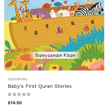
GOODWORD
Baby's First Quran Stories
£14.50