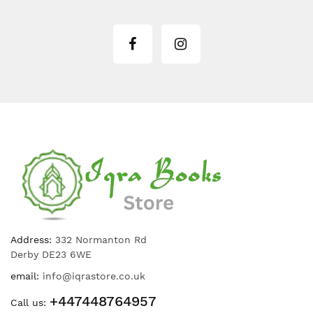
Address:
332 Normanton Rd
Derby DE23 6WE
email:
info@iqrastore.co.uk
+447448764957
Call us: