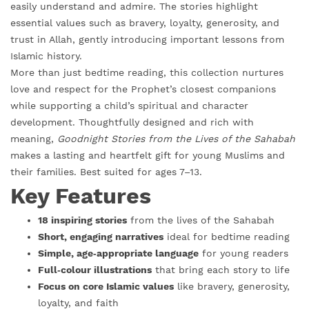
easily understand and admire. The stories highlight
essential values such as bravery, loyalty, generosity, and
trust in Allah, gently introducing important lessons from
Islamic history.
More than just bedtime reading, this collection nurtures
love and respect for the Prophet’s closest companions
while supporting a child’s spiritual and character
development. Thoughtfully designed and rich with
meaning,
Goodnight Stories from the Lives of the Sahabah
makes a lasting and heartfelt gift for young Muslims and
their families. Best suited for ages 7–13.
Key Features
18 inspiring stories
from the lives of the Sahabah
Short, engaging narratives
ideal for bedtime reading
Simple, age‑appropriate language
for young readers
Full‑colour illustrations
that bring each story to life
Focus on core Islamic values
like bravery, generosity,
loyalty, and faith