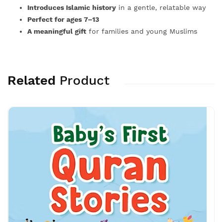
Introduces Islamic history
in a gentle, relatable way
Perfect for ages 7–13
A meaningful gift
for families and young Muslims
Related
Product