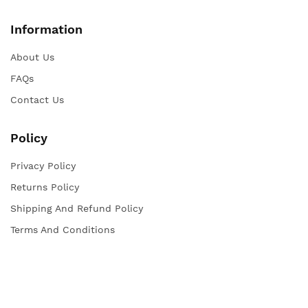
Information
About Us
FAQs
Contact Us
Policy
Privacy Policy
Returns Policy
Shipping And Refund Policy
Terms And Conditions