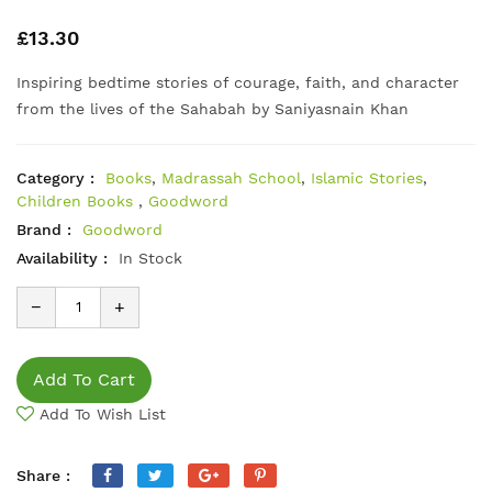
£13.30
Inspiring bedtime stories of courage, faith, and character
from the lives of the Sahabah by Saniyasnain Khan
Category :
Books
,
Madrassah School
,
Islamic Stories
,
Children Books
,
Goodword
Brand :
Goodword
Availability :
In Stock
−
+
Add To Cart
Add To Wish List
Share :