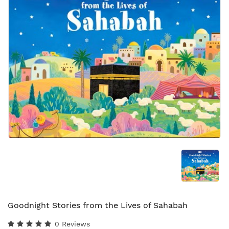
Goodnight Stories from the Lives of Sahabah
0 Reviews