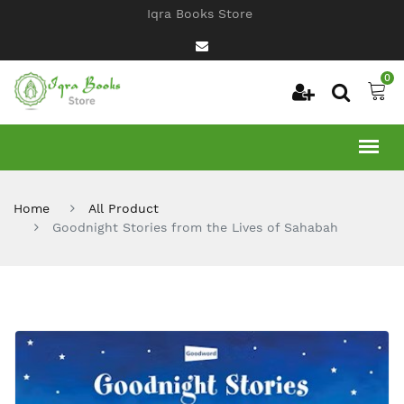
Iqra Books Store
0
Home
All Product
Goodnight Stories from the Lives of Sahabah