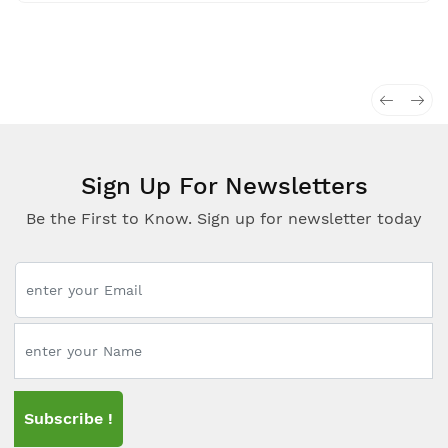
Sign Up For Newsletters
Be the First to Know. Sign up for newsletter today
Subscribe !