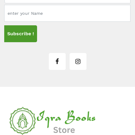
Subscribe !