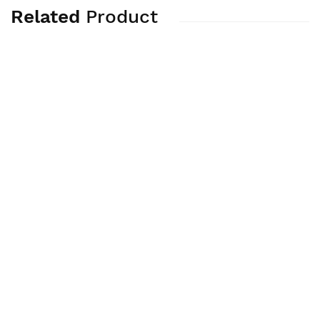
Related
Product