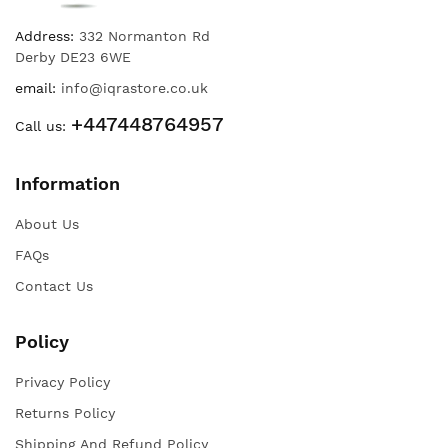
Address:
332 Normanton Rd
Derby DE23 6WE
email:
info@iqrastore.co.uk
+447448764957
Call us:
Information
About Us
FAQs
Contact Us
Policy
Privacy Policy
Returns Policy
Shipping And Refund Policy