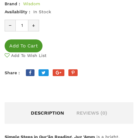
Brand :
Wisdom
Availability :
In Stock
−
+
Add To Cart
Add To Wish List
Share :
DESCRIPTION
REVIEWS (0)
Simple Steps in Qur’ān Reading, Juz ’Amm
is a bright,