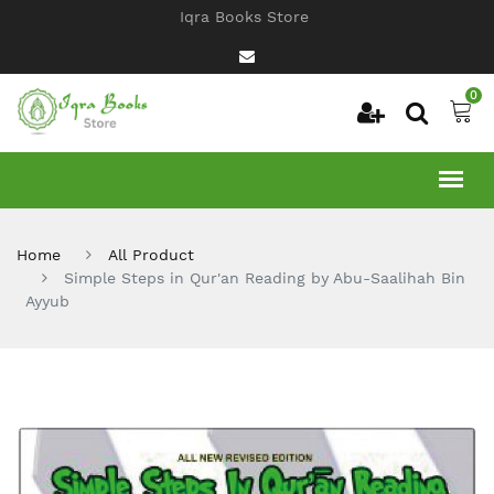
Iqra Books Store
0
Home
All Product
Simple Steps in Qur'an Reading by Abu-Saalihah Bin
Ayyub