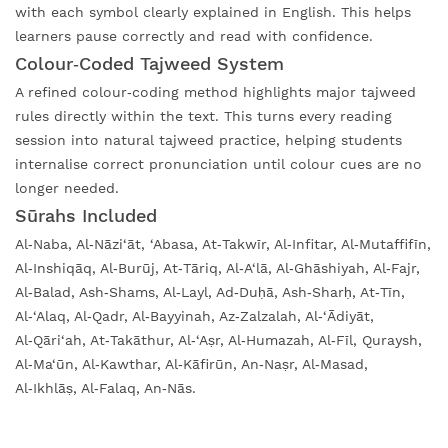
with each symbol clearly explained in English. This helps
learners pause correctly and read with confidence.
Colour‑Coded Tajweed System
A refined colour‑coding method highlights major tajweed
rules directly within the text. This turns every reading
session into natural tajweed practice, helping students
internalise correct pronunciation until colour cues are no
longer needed.
Sūrahs Included
Al‑Naba, Al‑Nāzi‘āt, ‘Abasa, At‑Takwīr, Al‑Infitar, Al‑Mutaffifīn,
Al‑Inshiqāq, Al‑Burūj, At‑Tāriq, Al‑A‘lā, Al‑Ghāshiyah, Al‑Fajr,
Al‑Balad, Ash‑Shams, Al‑Layl, Ad‑Duḥā, Ash‑Sharḥ, At‑Tīn,
Al‑‘Alaq, Al‑Qadr, Al‑Bayyinah, Az‑Zalzalah, Al‑‘Ādiyāt,
Al‑Qāri‘ah, At‑Takāthur, Al‑‘Aṣr, Al‑Humazah, Al‑Fīl, Quraysh,
Al‑Ma‘ūn, Al‑Kawthar, Al‑Kāfirūn, An‑Naṣr, Al‑Masad,
Al‑Ikhlāṣ, Al‑Falaq, An‑Nās.