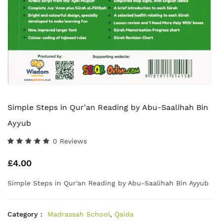
Simple Steps in Qur'an Reading by Abu-Saalihah Bin
Ayyub
0 Reviews
£4.00
Simple Steps in Qur'an Reading by Abu-Saalihah Bin Ayyub
Category :
Madrassah School
,
Qaida