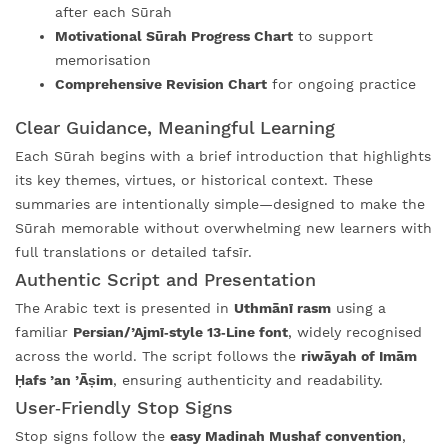
after each Sūrah
Motivational Sūrah Progress Chart
to support
memorisation
Comprehensive Revision Chart
for ongoing practice
Clear Guidance, Meaningful Learning
Each Sūrah begins with a brief introduction that highlights
its key themes, virtues, or historical context. These
summaries are intentionally simple—designed to make the
Sūrah memorable without overwhelming new learners with
full translations or detailed tafsīr.
Authentic Script and Presentation
The Arabic text is presented in
Uthmānī rasm
using a
familiar
Persian/’Ajmī‑style 13‑Line font
, widely recognised
across the world. The script follows the
riwāyah of Imām
Ḥafs ’an ’Āṣim
, ensuring authenticity and readability.
User‑Friendly Stop Signs
Stop signs follow the
easy Madinah Mushaf convention
,