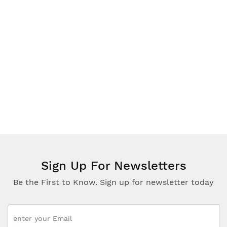
WISDOM
Simple Steps in Qur'an Reading Qaidah
Part One/Part Two
£5.00
Sign Up For Newsletters
Be the First to Know. Sign up for newsletter today