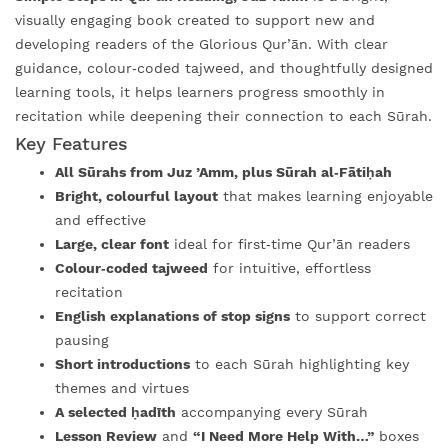
visually engaging book created to support new and
developing readers of the Glorious Qur’ān. With clear
guidance, colour‑coded tajweed, and thoughtfully designed
learning tools, it helps learners progress smoothly in
recitation while deepening their connection to each Sūrah.
Key Features
All Sūrahs from Juz ’Amm, plus Sūrah al‑Fātiḥah
Bright, colourful layout
that makes learning enjoyable
and effective
Large, clear font
ideal for first‑time Qur’ān readers
Colour‑coded tajweed
for intuitive, effortless
recitation
English explanations of stop signs
to support correct
pausing
Short introductions
to each Sūrah highlighting key
themes and virtues
A selected ḥadīth
accompanying every Sūrah
Lesson Review
and
“I Need More Help With…”
boxes